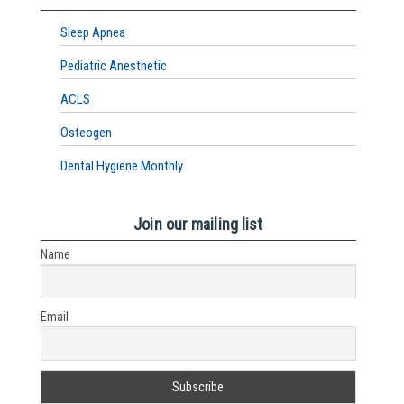
Sleep Apnea
Pediatric Anesthetic
ACLS
Osteogen
Dental Hygiene Monthly
Join our mailing list
Name
Email