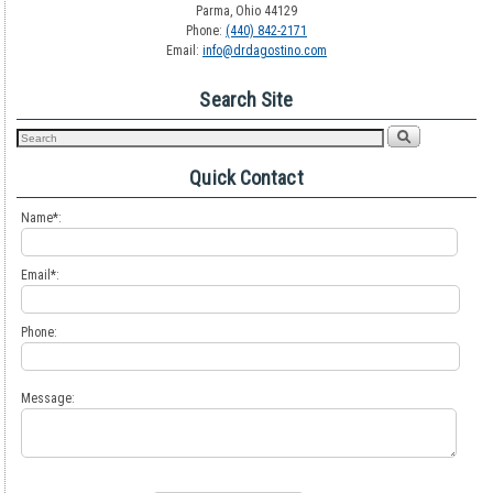
Parma, Ohio 44129
Phone:
(440) 842-2171
Email:
info@drdagostino.com
Search Site
Quick Contact
Name*:
Email*:
Phone:
Message: