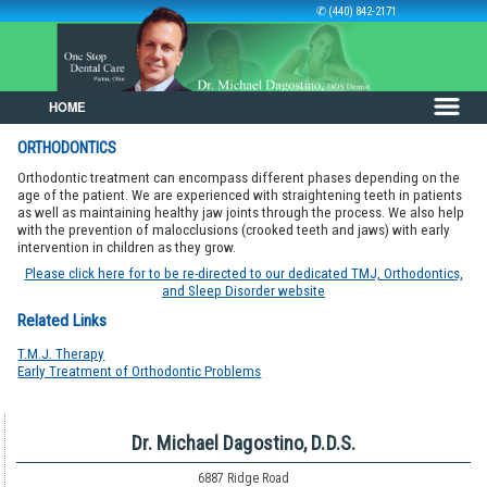
✆ (440) 842-2171
HOME
Skip to primary content
Skip to secondary content
ORTHODONTICS
Orthodontic treatment can encompass different phases depending on the
age of the patient. We are experienced with straightening teeth in patients
as well as maintaining healthy jaw joints through the process. We also help
with the prevention of malocclusions (crooked teeth and jaws) with early
intervention in children as they grow.
Please click here for to be re-directed to our dedicated TMJ, Orthodontics,
and Sleep Disorder website
Related Links
T.M.J. Therapy
Early Treatment of Orthodontic Problems
Dr. Michael Dagostino, D.D.S.
6887 Ridge Road