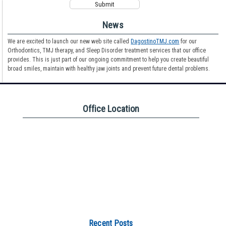
News
We are excited to launch our new web site called
DagostinoTMJ.com
for our
Orthodontics, TMJ therapy, and Sleep Disorder treatment services that our office
provides. This is just part of our ongoing commitment to help you create beautiful
broad smiles, maintain with healthy jaw joints and prevent future dental problems.
Office Location
Recent Posts