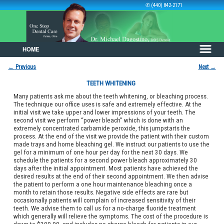
✆ (440) 842-2171
HOME
Skip to primary content
Skip to secondary content
←
Previous
Next
→
Post navigation
TEETH WHITENING
Many patients ask me about the teeth whitening, or bleaching process.
The technique our office uses is safe and extremely effective. At the
initial visit we take upper and lower impressions of your teeth. The
second visit we perform “power bleach” which is done with an
extremely concentrated carbamide peroxide, this jumpstarts the
process. At the end of the visit we provide the patient with their custom
made trays and home bleaching gel. We instruct our patients to use the
gel for a minimum of one hour per day for the next 30 days. We
schedule the patients for a second power bleach approximately 30
days after the initial appointment. Most patients have achieved the
desired results at the end of their second appointment. We then advise
the patient to perform a one hour maintenance bleaching once a
month to retain those results. Negative side effects are rare but
occasionally patients will complain of increased sensitivity of their
teeth. We advise them to call us for a no-charge fluoride treatment
which generally will relieve the symptoms. The cost of the procedure is