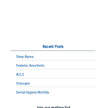
Recent Posts
Sleep Apnea
Pediatric Anesthetic
ACLS
Osteogen
Dental Hygiene Monthly
Join our mailing list