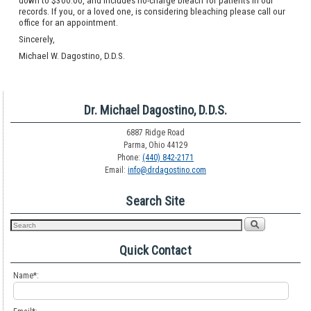
down to $300.00, and includes no-charge bleach for patients in our
records. If you, or a loved one, is considering bleaching please call our
office for an appointment.
Sincerely,
Michael W. Dagostino, D.D.S.
Dr. Michael Dagostino, D.D.S.
6887 Ridge Road
Parma, Ohio 44129
Phone:
(440) 842-2171
Email:
info@drdagostino.com
Search Site
Quick Contact
Name*: