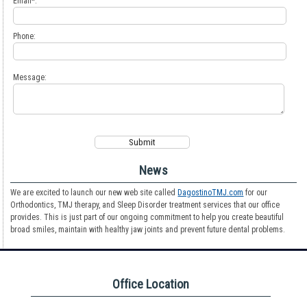
Email*:
Phone:
Message:
News
We are excited to launch our new web site called
DagostinoTMJ.com
for our
Orthodontics, TMJ therapy, and Sleep Disorder treatment services that our office
provides. This is just part of our ongoing commitment to help you create beautiful
broad smiles, maintain with healthy jaw joints and prevent future dental problems.
Office Location