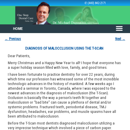
✆ (440) 842-2171
HOME
Skip to primary content
Skip to secondary content
←
Previous
Next
→
Post navigation
DIAGNOSIS OF MALOCCLUSION USING THE T-SCAN
Dear Patients,
Merry Christmas and a Happy New Year to all! I hope that everyone has
a super holiday season filled with love, family, and good times.
I have been fortunate to practice dentistry for over 22 years, during
which time our profession has witnessed some of the most incredible
technologic advances in the history of mankind. A few weeks ago I
attended a seminar in Toronto, Canada, where I was exposed to the
newest advances in the diagnosis of malocclusion (the T-Scan).
Occlusion is basically the way a person’s teeth fit together and
malocclusion or “bad bite” can cause a plethora of dental and/or
systemic problems. Fractured teeth, periodontal disease, TMJ
dysfunction, headaches, ear problems, and muscle spasms have all
been attributed to malocclusion.
Before the T-Scan most dentists diagnosed malocclusion utilizing a
very imprecise technique which involved a piece of carbon paper.