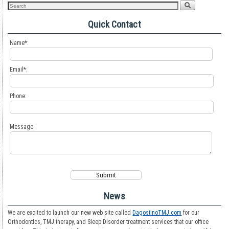
Quick Contact
Name*:
Email*:
Phone:
Message:
News
We are excited to launch our new web site called
DagostinoTMJ.com
for our
Orthodontics, TMJ therapy, and Sleep Disorder treatment services that our office