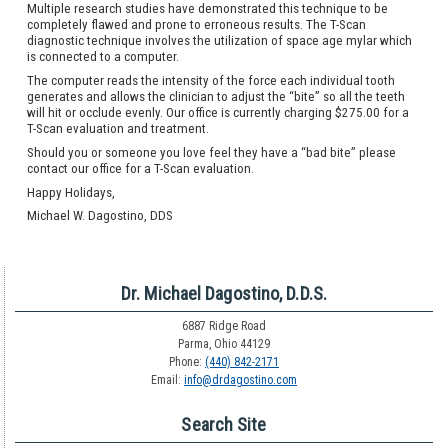
Multiple research studies have demonstrated this technique to be
completely flawed and prone to erroneous results. The T-Scan
diagnostic technique involves the utilization of space age mylar which
is connected to a computer.
The computer reads the intensity of the force each individual tooth
generates and allows the clinician to adjust the “bite” so all the teeth
will hit or occlude evenly. Our office is currently charging $275.00 for a
T-Scan evaluation and treatment.
Should you or someone you love feel they have a “bad bite” please
contact our office for a T-Scan evaluation.
Happy Holidays,
Michael W. Dagostino, DDS
Dr. Michael Dagostino, D.D.S.
6887 Ridge Road
Parma, Ohio 44129
Phone:
(440) 842-2171
Email:
info@drdagostino.com
Search Site