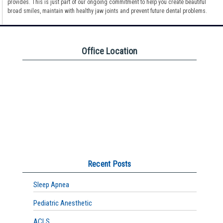
provides. This is just part of our ongoing commitment to help you create beautiful
broad smiles, maintain with healthy jaw joints and prevent future dental problems.
Office Location
Recent Posts
Sleep Apnea
Pediatric Anesthetic
ACLS