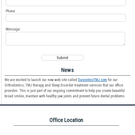
Phone:
Message:
News
We are excited to launch our new web site called
DagostinoTMJ.com
for our
Orthodontics, TMJ therapy, and Sleep Disorder treatment services that our office
provides. This is just part of our ongoing commitment to help you create beautiful
broad smiles, maintain with healthy jaw joints and prevent future dental problems.
Office Location