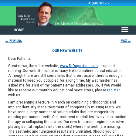
✆ (440) 842-2171
HOME
Skip to primary content
Skip to secondary content
←
Previous
Next
→
Post navigation
OUR NEW WEBSITE
Dear Patients,
Great news, the office website,
www.DrDagostino.com
, is up and
running. Our website contains many links to patient dental education.
Although there are still some links that aren’t active, there is enough
material to keep you occupied for a long time. My webmaster has
asked me for a list of my patients email addresses. So, if you would
like to receive our monthly educational newsletters, please
register
with us.
I am presenting a lecture in March on combining orthodontic and
implant dentistry in the treatment of congenitally missing teeth. We
have seen a large number of young adults that are congenitally
missing permanent teeth. Old treatment modalities involved extraction
therapy or collapsing the arches. Our new treatment regimens involve
placing dental implants into the site(s) where the teeth are missing.
The aesthetic and functional results are unrivaled. Should you or