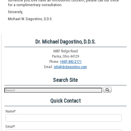
someone you love have an orthodontic concern, please call our office
for a complimentary consultation.
Sincerely,
Michael W. Dagostino, D.D.S.
Dr. Michael Dagostino, D.D.S.
6887 Ridge Road
Parma, Ohio 44129
Phone:
(440) 842-2171
Email:
info@drdagostino.com
Search Site
Quick Contact
Name*:
Email*: