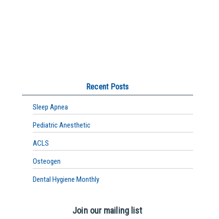
Recent Posts
Sleep Apnea
Pediatric Anesthetic
ACLS
Osteogen
Dental Hygiene Monthly
Join our mailing list