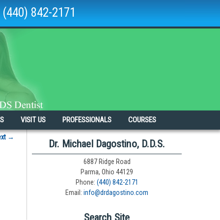
(440) 842-2171
ES
VISIT US
PROFESSIONALS
COURSES
ext
→
Dr. Michael Dagostino, D.D.S.
6887 Ridge Road
Parma, Ohio 44129
Phone:
(440) 842-2171
Email:
info@drdagostino.com
Search Site