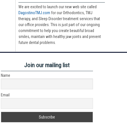
We are excited to launch our new web site called
DagostinoTMJ.com
for our Orthodontics, TMJ
therapy, and Sleep Disorder treatment services that
our office provides. This is just part of our ongoing
commitment to help you create beautiful broad
smiles, maintain with healthy jaw joints and prevent
future dental problems.
Join our mailing list
Name
Email