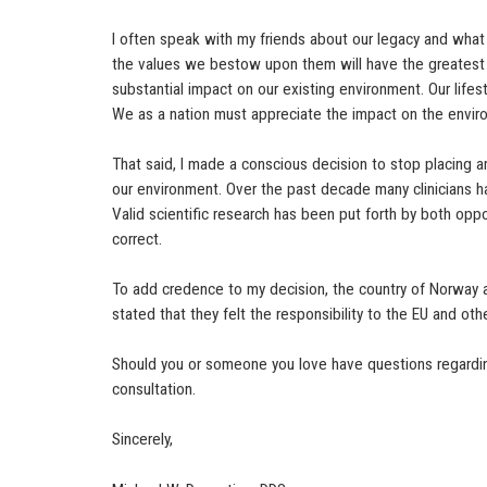
I often speak with my friends about our legacy and what 
the values we bestow upon them will have the greatest 
substantial impact on our existing environment. Our lifes
We as a nation must appreciate the impact on the enviro
That said, I made a conscious decision to stop placing a
our environment. Over the past decade many clinicians ha
Valid scientific research has been put forth by both opp
correct.
To add credence to my decision, the country of Norway a
stated that they felt the responsibility to the EU and oth
Should you or someone you love have questions regarding
consultation.
Sincerely,