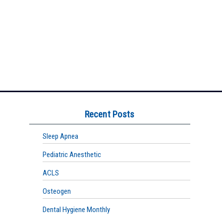
Recent Posts
Sleep Apnea
Pediatric Anesthetic
ACLS
Osteogen
Dental Hygiene Monthly