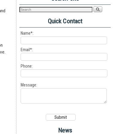
 and
a
Quick Contact
Name*:
on
Email*:
ave.
s
Phone:
Message:
News