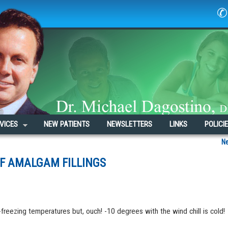
✆ 
VICES
NEW PATIENTS
NEWSLETTERS
LINKS
POLICI
N
OF AMALGAM FILLINGS
freezing temperatures but, ouch! -10 degrees with the wind chill is cold!