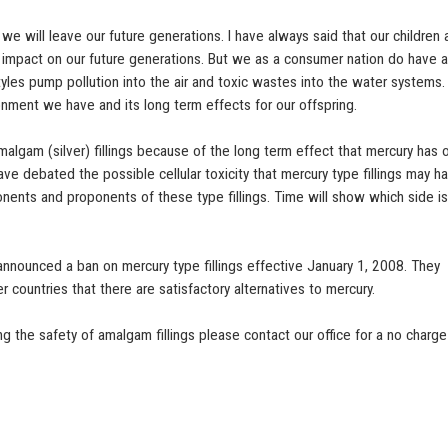
we will leave our future generations. I have always said that our children
impact on our future generations. But we as a consumer nation do have 
tyles pump pollution into the air and toxic wastes into the water systems.
nment we have and its long term effects for our offspring.
malgam (silver) fillings because of the long term effect that mercury has 
ve debated the possible cellular toxicity that mercury type fillings may h
onents and proponents of these type fillings. Time will show which side i
nnounced a ban on mercury type fillings effective January 1, 2008. They
er countries that there are satisfactory alternatives to mercury.
 the safety of amalgam fillings please contact our office for a no charge