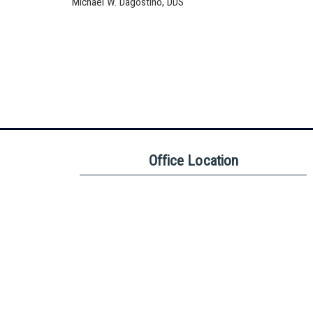
Michael W. Dagostino, DDS
Office Location