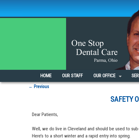
Skip to primary content
Skip to secondary content
HOME
OUR STAFF
OUR OFFICE
SER
Post navigation
←
Previous
SAFETY 
Dear Patients,
Well, we do live in Cleveland and should be used to sub-
Here’s to a short winter and a rapid entry into spring.